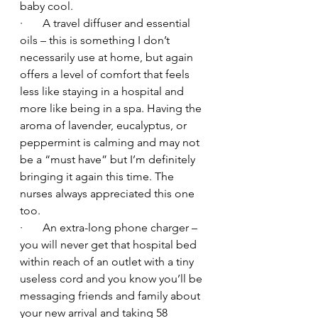
baby cool.
·       A travel diffuser and essential 
oils – this is something I don’t 
necessarily use at home, but again 
offers a level of comfort that feels 
less like staying in a hospital and 
more like being in a spa. Having the 
aroma of lavender, eucalyptus, or 
peppermint is calming and may not 
be a “must have” but I’m definitely 
bringing it again this time. The 
nurses always appreciated this one 
too.
·       An extra-long phone charger – 
you will never get that hospital bed 
within reach of an outlet with a tiny 
useless cord and you know you’ll be 
messaging friends and family about 
your new arrival and taking 58 