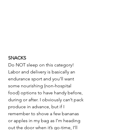
SNACKS
Do NOT sleep on this category! 
Labor and delivery is basically an 
endurance sport and you’ll want 
some nourishing (non-hospital 
food) options to have handy before, 
during or after. I obviously can’t pack 
produce in advance, but if I 
remember to shove a few bananas 
or apples in my bag as I’m heading 
out the door when it’s go-time, I’ll 