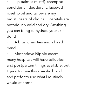
·       Lip balm (a must!), shampoo, 
conditioner, deodorant, facewash, 
rosehip oil and tallow are my 
moisturizers of choice. Hospitals are 
notoriously cold and dry. Anything 
you can bring to hydrate your skin, 
do it!
·       A brush, hair ties and a head 
band
·       Motherlove Nipple cream – 
many hospitals will have toiletries 
and postpartum things available, but 
I grew to love this specific brand 
and prefer to use what I routinely 
would at home.