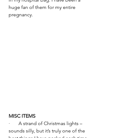
huge fan of them for my entire 
pregnancy.
MISC ITEMS
·       A strand of Christmas lights – 
sounds silly, but it’s truly one of the 