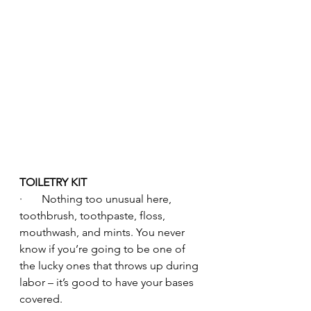
TOILETRY KIT
·       Nothing too unusual here, 
toothbrush, toothpaste, floss, 
mouthwash, and mints. You never 
know if you’re going to be one of 
the lucky ones that throws up during 
labor – it’s good to have your bases 
covered.