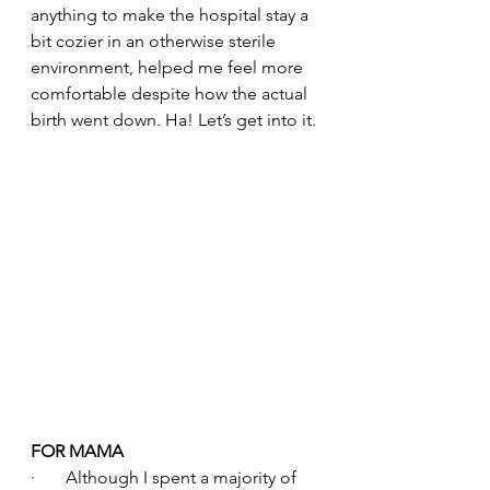
anything to make the hospital stay a 
bit cozier in an otherwise sterile 
environment, helped me feel more 
comfortable despite how the actual 
birth went down. Ha! Let’s get into it.
FOR MAMA
·       Although I spent a majority of 