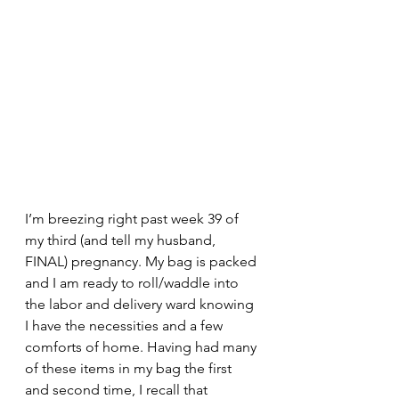
I’m breezing right past week 39 of 
my third (and tell my husband, 
FINAL) pregnancy. My bag is packed 
and I am ready to roll/waddle into 
the labor and delivery ward knowing 
I have the necessities and a few 
comforts of home. Having had many 
of these items in my bag the first 
and second time, I recall that 