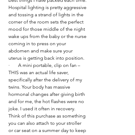
best things I have packed each time. 
Hospital lighting is pretty aggressive 
and tossing a strand of lights in the 
corner of the room sets the perfect 
mood for those middle of the night 
wake ups from the baby or the nurse 
coming in to press on your 
abdomen and make sure your 
uterus is getting back into position.
·       A mini portable, clip on fan – 
THIS was an actual life saver, 
specifically after the delivery of my 
twins. Your body has massive 
hormonal changes after giving birth 
and for me, the hot flashes were no 
joke. I used it often in recovery. 
Think of this purchase as something 
you can also attach to your stroller 
or car seat on a summer day to keep 