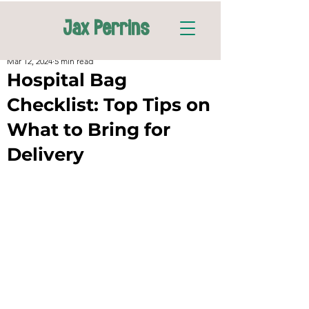
Jax Perrins
Mar 12, 2024
5 min read
Hospital Bag
Checklist: Top Tips on
What to Bring for
Delivery