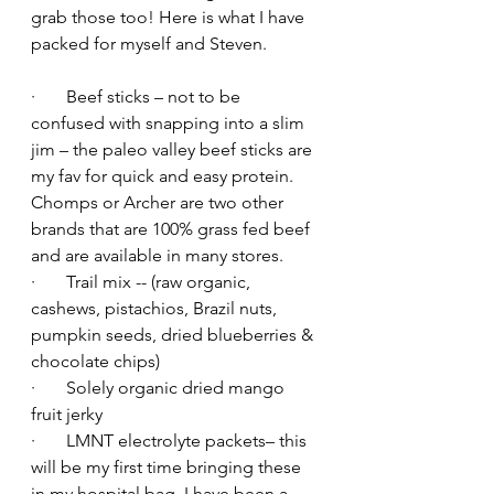
grab those too! Here is what I have 
packed for myself and Steven.
·       Beef sticks – not to be 
confused with snapping into a slim 
jim – the paleo valley beef sticks are 
my fav for quick and easy protein. 
Chomps or Archer are two other 
brands that are 100% grass fed beef 
and are available in many stores.
·       Trail mix -- (raw organic, 
cashews, pistachios, Brazil nuts, 
pumpkin seeds, dried blueberries & 
chocolate chips)
·       Solely organic dried mango 
fruit jerky
·       LMNT electrolyte packets– this 
will be my first time bringing these 
in my hospital bag. I have been a 