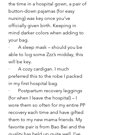
the time in a hospital gown, a pair of 
button-down pajamas (for easy 
nursing) was key once you’ve 
officially given birth. Keeping in 
mind darker colors when adding to 
your bag.
·       A sleep mask – should you be 
able to log some Zzz’s midday, this 
will be key.
·       A cozy cardigan. I much 
preferred this to the robe I packed 
in my first hospital bag.
·       Postpartum recovery leggings 
(for when I leave the hospital) – I 
wore them so often for my entire PP 
recovery each time and have gifted 
them to my new mama friends. My 
favorite pair is from Bao Bei and the 
quality has held up quite well. I’ve 