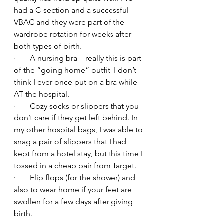
had a C-section and a successful 
VBAC and they were part of the 
wardrobe rotation for weeks after 
both types of birth.
·       A nursing bra – really this is part 
of the “going home” outfit. I don’t 
think I ever once put on a bra while 
AT the hospital.
·       Cozy socks or slippers that you 
don’t care if they get left behind. In 
my other hospital bags, I was able to 
snag a pair of slippers that I had 
kept from a hotel stay, but this time I 
tossed in a cheap pair from Target.
·       Flip flops (for the shower) and 
also to wear home if your feet are 
swollen for a few days after giving 
birth.