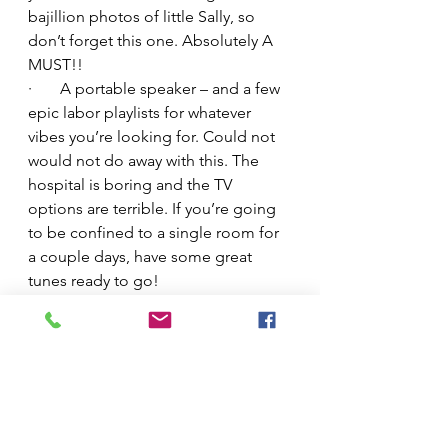
bajillion photos of little Sally, so 
don’t forget this one. Absolutely A 
MUST!!
·       A portable speaker – and a few 
epic labor playlists for whatever 
vibes you’re looking for. Could not 
would not do away with this. The 
hospital is boring and the TV 
options are terrible. If you’re going 
to be confined to a single room for 
a couple days, have some great 
tunes ready to go!
·       Your own towel – the hospital 
towels are pathetic and scratchy. 
Having my own brought me joy 
when I finally got to shower.
·       A pillow and extra pillowcases – 
this is another luxury you won’t want 